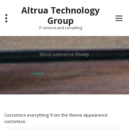
Skip
Altrua Technology
to
content
Group
IT services and consulting
WooCommerce Ready
Home
/
WooCommerce Ready
Customize everything from the theme Appearance
customize.