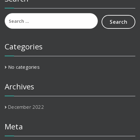
Search
for:
Categories
No categories
Archives
December 2022
Meta