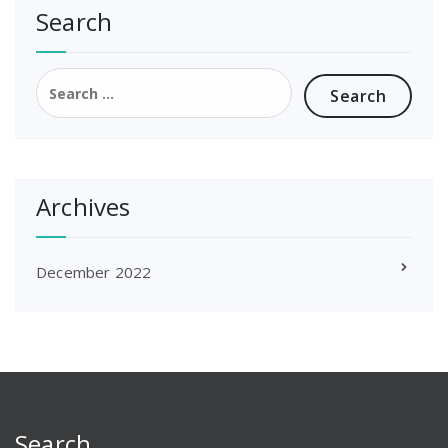
Search
Search
for:
Archives
December 2022
Search